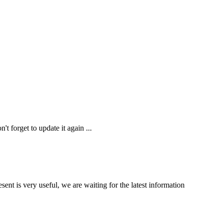
t forget to update it again ...
nt is very useful, we are waiting for the latest information