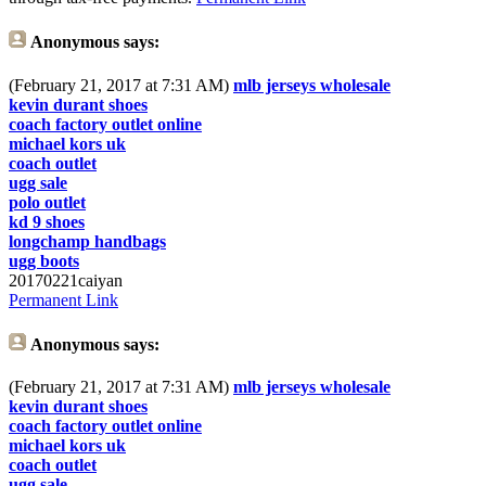
Anonymous
says:
(February 21, 2017 at 7:31 AM)
mlb jerseys wholesale
kevin durant shoes
coach factory outlet online
michael kors uk
coach outlet
ugg sale
polo outlet
kd 9 shoes
longchamp handbags
ugg boots
20170221caiyan
Permanent Link
Anonymous
says:
(February 21, 2017 at 7:31 AM)
mlb jerseys wholesale
kevin durant shoes
coach factory outlet online
michael kors uk
coach outlet
ugg sale