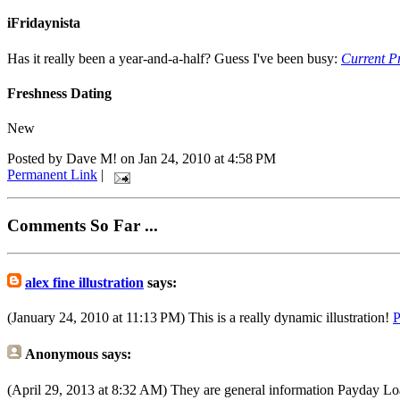
iFridaynista
Has it really been a year-and-a-half? Guess I've been busy:
Current Pr
Freshness Dating
New
Posted by Dave M! on Jan 24, 2010 at 4:58 PM
Permanent Link
|
Comments So Far ...
alex fine illustration
says:
(January 24, 2010 at 11:13 PM)
This is a really dynamic illustration!
P
Anonymous
says:
(April 29, 2013 at 8:32 AM)
They are general information Payday Lo