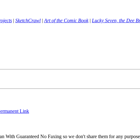
ojects
|
SketchCrawl
|
Art of the Comic Book
|
Lucky Seven, the Dee B
ermanent Link
an With Guaranteed No Faxing so we don't share them for any purpos