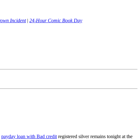
rown Incident
|
24-Hour Comic Book Day
e
payday loan with Bad credit
registered silver remains tonight at the