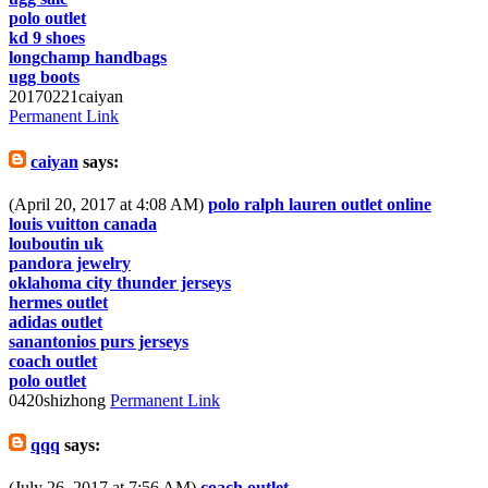
polo outlet
kd 9 shoes
longchamp handbags
ugg boots
20170221caiyan
Permanent Link
caiyan
says:
(April 20, 2017 at 4:08 AM)
polo ralph lauren outlet online
louis vuitton canada
louboutin uk
pandora jewelry
oklahoma city thunder jerseys
hermes outlet
adidas outlet
sanantonios purs jerseys
coach outlet
polo outlet
0420shizhong
Permanent Link
qqq
says:
(July 26, 2017 at 7:56 AM)
coach outlet