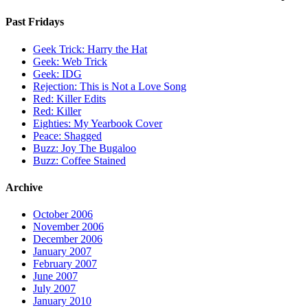
Past Fridays
Geek Trick: Harry the Hat
Geek: Web Trick
Geek: IDG
Rejection: This is Not a Love Song
Red: Killer Edits
Red: Killer
Eighties: My Yearbook Cover
Peace: Shagged
Buzz: Joy The Bugaloo
Buzz: Coffee Stained
Archive
October 2006
November 2006
December 2006
January 2007
February 2007
June 2007
July 2007
January 2010