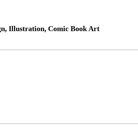
, Illustration, Comic Book Art