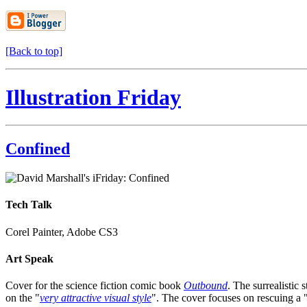
[Back to top]
Illustration Friday
Confined
Tech Talk
Corel Painter, Adobe CS3
Art Speak
Cover for the science fiction comic book
Outbound
. The surrealistic s
on the "
very attractive visual style
". The cover focuses on rescuing a 