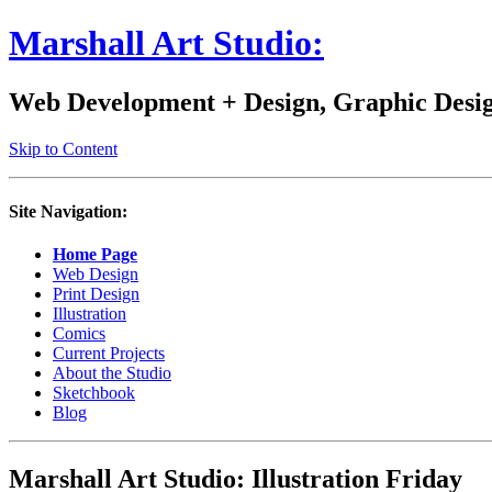
Marshall Art Studio:
Web Development + Design, Graphic Design
Skip to Content
Site Navigation:
Home Page
Web Design
Print Design
Illustration
Comics
Current Projects
About the Studio
Sketchbook
Blog
Marshall Art Studio: Illustration Friday