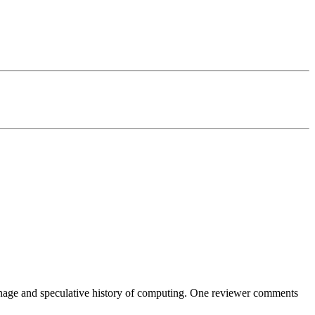
ionage and speculative history of computing. One reviewer comments