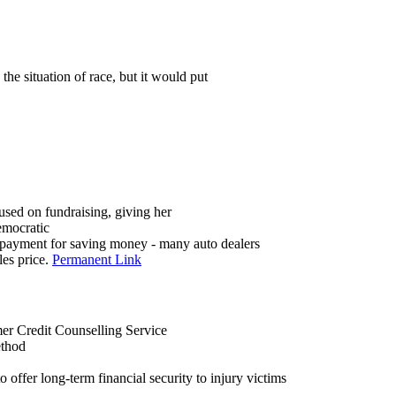
he situation of race, but it would put
cused on fundraising, giving her
emocratic
 payment for saving money - many auto dealers
les price.
Permanent Link
r Credit Counselling Service
ethod
to offer long-term financial security to injury victims