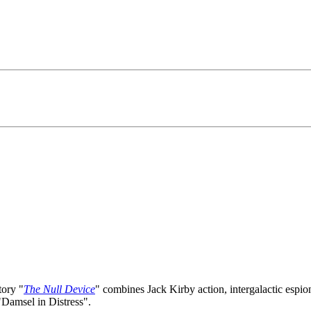
tory "
The Null Device
" combines Jack Kirby action, intergalactic esp
"Damsel in Distress".