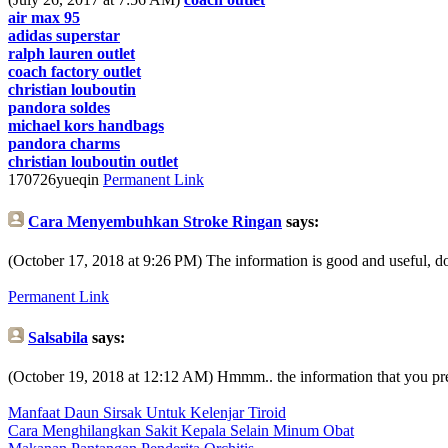
air max 95
adidas superstar
ralph lauren outlet
coach factory outlet
christian louboutin
pandora soldes
michael kors handbags
pandora charms
christian louboutin outlet
170726yueqin
Permanent Link
Cara Menyembuhkan Stroke Ringan
says:
(October 17, 2018 at 9:26 PM)
The information is good and useful, don'
Permanent Link
Salsabila
says:
(October 19, 2018 at 12:12 AM)
Hmmm.. the information that you prese
Manfaat Daun Sirsak Untuk Kelenjar Tiroid
Cara Menghilangkan Sakit Kepala Selain Minum Obat