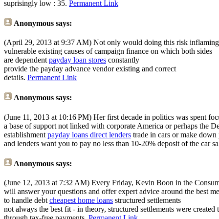
suprisingly low : 35.
Permanent Link
Anonymous
says:
(April 29, 2013 at 9:37 AM)
Not only would doing this risk inflaming t
vulnerable existing causes of campaign finance on which both sides
are dependent
payday loan stores
constantly
provide the payday advance vendor existing and correct
details.
Permanent Link
Anonymous
says:
(June 11, 2013 at 10:16 PM)
Her first decade in politics was spent fo
a base of support not linked with corporate America or perhaps the D
establishment
payday loans direct lenders
trade in cars or make down
and lenders want you to pay no less than 10-20% deposit of the car sa
Anonymous
says:
(June 12, 2013 at 7:32 AM)
Every Friday, Kevin Boon in the Consume
will answer your questions and offer expert advice around the best m
to handle debt
cheapest home loans
structured settlements
not always the best fit - in theory, structured settlements were created 
through tax-free payments.
Permanent Link