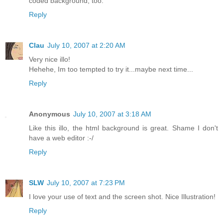
coded background, too.
Reply
Clau
July 10, 2007 at 2:20 AM
Very nice illo!
Hehehe, Im too tempted to try it...maybe next time...
Reply
Anonymous
July 10, 2007 at 3:18 AM
Like this illo, the html background is great. Shame I don't
have a web editor :-/
Reply
SLW
July 10, 2007 at 7:23 PM
I love your use of text and the screen shot. Nice Illustration!
Reply