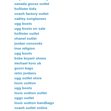
canada goose outlet
hollister kids
coach factory outlet
oakley sunglasses
ugg boots
ugg boots on sale
hollister outlet
chanel outlet
jordan concords
true religion
ugg boots
kobe bryant shoes
michael kors uk
gucci bags
retro jordans
ugg outlet store
louis vuitton
ugg boots
louis vuitton outlet
uggs outlet
louis vuitton handbags
coach outlet online