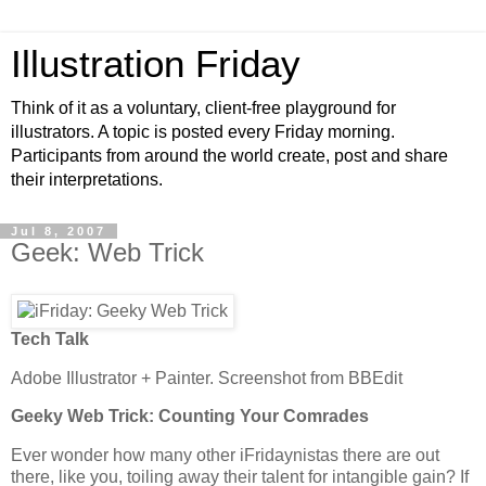
Illustration Friday
Think of it as a voluntary, client-free playground for
illustrators. A topic is posted every Friday morning.
Participants from around the world create, post and share
their interpretations.
Jul 8, 2007
Geek: Web Trick
Tech Talk
Adobe Illustrator + Painter. Screenshot from BBEdit
Geeky Web Trick: Counting Your Comrades
Ever wonder how many other iFridaynistas there are out
there, like you, toiling away their talent for intangible gain? If