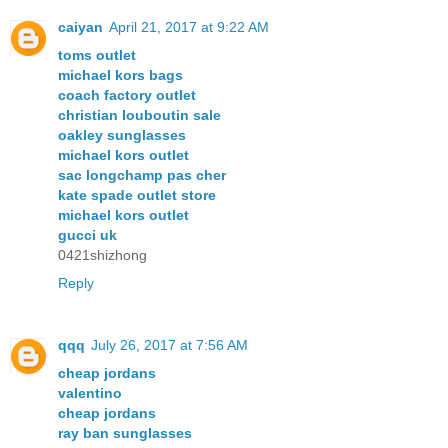
caiyan
April 21, 2017 at 9:22 AM
toms outlet
michael kors bags
coach factory outlet
christian louboutin sale
oakley sunglasses
michael kors outlet
sac longchamp pas cher
kate spade outlet store
michael kors outlet
gucci uk
0421shizhong
Reply
qqq
July 26, 2017 at 7:56 AM
cheap jordans
valentino
cheap jordans
ray ban sunglasses