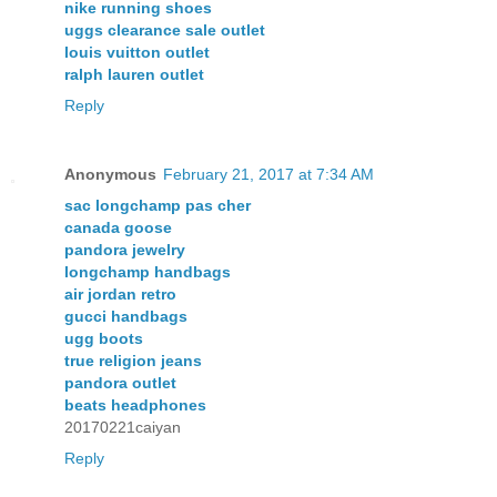
nike running shoes
uggs clearance sale outlet
louis vuitton outlet
ralph lauren outlet
Reply
Anonymous
February 21, 2017 at 7:34 AM
sac longchamp pas cher
canada goose
pandora jewelry
longchamp handbags
air jordan retro
gucci handbags
ugg boots
true religion jeans
pandora outlet
beats headphones
20170221caiyan
Reply