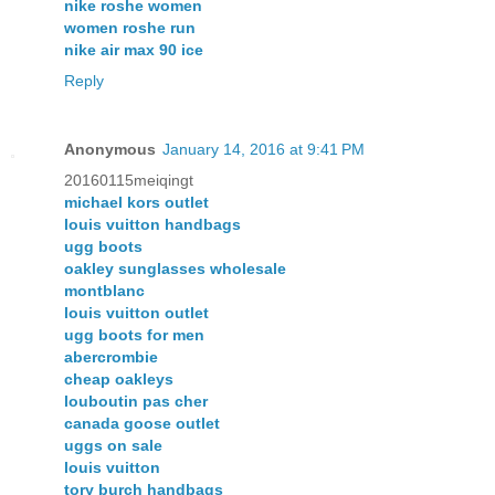
nike roshe women
women roshe run
nike air max 90 ice
Reply
Anonymous
January 14, 2016 at 9:41 PM
20160115meiqingt
michael kors outlet
louis vuitton handbags
ugg boots
oakley sunglasses wholesale
montblanc
louis vuitton outlet
ugg boots for men
abercrombie
cheap oakleys
louboutin pas cher
canada goose outlet
uggs on sale
louis vuitton
tory burch handbags