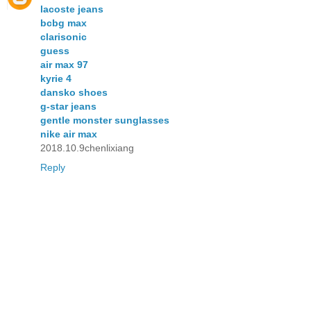
lacoste jeans
bcbg max
clarisonic
guess
air max 97
kyrie 4
dansko shoes
g-star jeans
gentle monster sunglasses
nike air max
2018.10.9chenlixiang
Reply