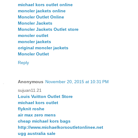
michael kors outlet online
moncler jackets online
Moncler Outlet Online
Moncler Jackets
Moncler Jackets Outlet store
moncler outlet
moncler jackets
original moncler jackets
Moncler Outlet
Reply
Anonymous
November 20, 2015 at 10:31 PM
sujuan11.21
Louis Vuitton Outlet Store
michael kors outlet
flyknit roshe
air max zero mens
cheap michael kors bags
http://www.michaelkorsoutletonlinee.net
ugg australia sale