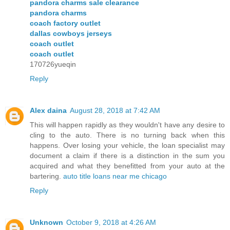
pandora charms sale clearance
pandora charms
coach factory outlet
dallas cowboys jerseys
coach outlet
coach outlet
170726yueqin
Reply
Alex daina
August 28, 2018 at 7:42 AM
This will happen rapidly as they wouldn't have any desire to
cling to the auto. There is no turning back when this
happens. Over losing your vehicle, the loan specialist may
document a claim if there is a distinction in the sum you
acquired and what they benefitted from your auto at the
bartering.
auto title loans near me chicago
Reply
Unknown
October 9, 2018 at 4:26 AM