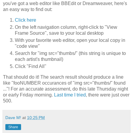
you've got a web editor like BBEdit or Dreamweaver, here's
an easy way to find out:
Click here
On the left navigation column, right-click to "View
Frame Source", save to your local desktop
With your favorite web editor, open your local copy in
"code view"
Search for "img src="thumbs/" (this string is unique to
each artist's thumbnail)
Click "Find All"
That should do it! The search result should produce a line
like "fooNUMBER occurances of "img src="thumbs/" found
..."! For an accurate assessment, do this late Thursday night
or early Friday morning.
Last time I tried
, there were just over
500.
Dave M!
at
10:25 PM
Share