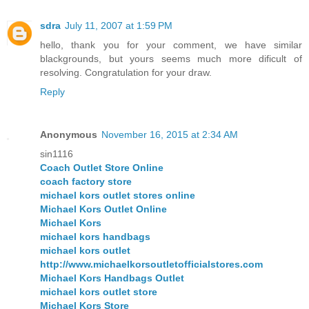
sdra
July 11, 2007 at 1:59 PM
hello, thank you for your comment, we have similar
blackgrounds, but yours seems much more dificult of
resolving. Congratulation for your draw.
Reply
Anonymous
November 16, 2015 at 2:34 AM
sin1116
Coach Outlet Store Online
coach factory store
michael kors outlet stores online
Michael Kors Outlet Online
Michael Kors
michael kors handbags
michael kors outlet
http://www.michaelkorsoutletofficialstores.com
Michael Kors Handbags Outlet
michael kors outlet store
Michael Kors Store