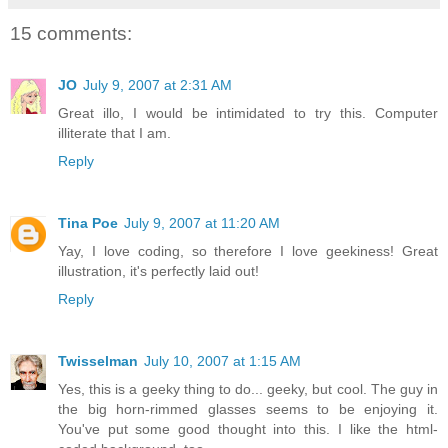
15 comments:
JO
July 9, 2007 at 2:31 AM
Great illo, I would be intimidated to try this. Computer
illiterate that I am.
Reply
Tina Poe
July 9, 2007 at 11:20 AM
Yay, I love coding, so therefore I love geekiness! Great
illustration, it's perfectly laid out!
Reply
Twisselman
July 10, 2007 at 1:15 AM
Yes, this is a geeky thing to do... geeky, but cool. The guy in
the big horn-rimmed glasses seems to be enjoying it.
You've put some good thought into this. I like the html-