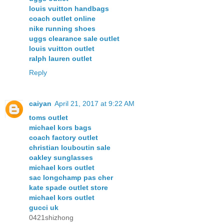
louis vuitton handbags
coach outlet online
nike running shoes
uggs clearance sale outlet
louis vuitton outlet
ralph lauren outlet
Reply
caiyan
April 21, 2017 at 9:22 AM
toms outlet
michael kors bags
coach factory outlet
christian louboutin sale
oakley sunglasses
michael kors outlet
sac longchamp pas cher
kate spade outlet store
michael kors outlet
gucci uk
0421shizhong