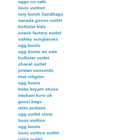
uggs on sale
louis vuitton
tory burch handbags
canada goose outlet
hollister kids
coach factory outlet
oakley sunglasses
ugg boots
ugg boots on sale
hollister outlet
chanel outlet
jordan concords
true religion
ugg boots
kobe bryant shoes
michael kors uk
gucci bags
retro jordans
ugg outlet store
louis vuitton
ugg boots
louis vuitton outlet
uggs outlet