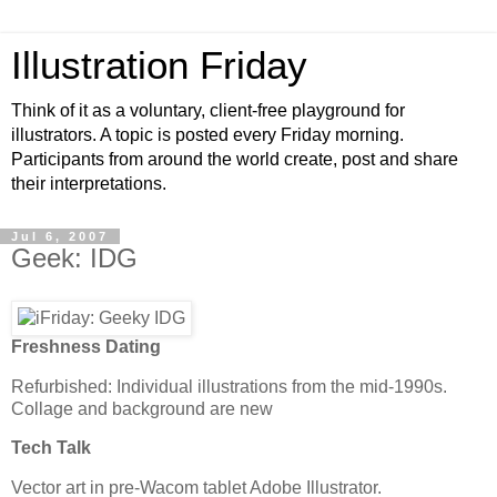
Illustration Friday
Think of it as a voluntary, client-free playground for
illustrators. A topic is posted every Friday morning.
Participants from around the world create, post and share
their interpretations.
Jul 6, 2007
Geek: IDG
Freshness Dating
Refurbished: Individual illustrations from the mid-1990s.
Collage and background are new
Tech Talk
Vector art in pre-Wacom tablet Adobe Illustrator.