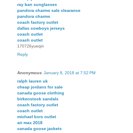
ray ban sunglasses
pandora charms sale clearance
pandora charms
coach factory outlet
dallas cowboys jerseys
coach outlet
coach outlet
170726yueqin
Reply
Anonymous
January 8, 2018 at 7:52 PM
ralph lauren uk
cheap jordans for sale
canada goose clothing
birkenstock sandals
coach factory outlet
coach outlet
michael kors outlet
air max 2018
canada goose jackets