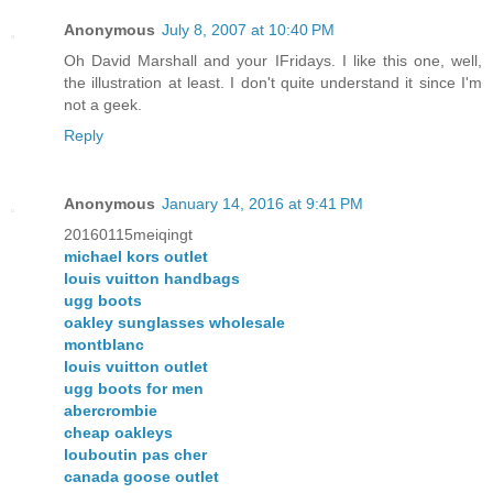
Anonymous
July 8, 2007 at 10:40 PM
Oh David Marshall and your IFridays. I like this one, well,
the illustration at least. I don't quite understand it since I'm
not a geek.
Reply
Anonymous
January 14, 2016 at 9:41 PM
20160115meiqingt
michael kors outlet
louis vuitton handbags
ugg boots
oakley sunglasses wholesale
montblanc
louis vuitton outlet
ugg boots for men
abercrombie
cheap oakleys
louboutin pas cher
canada goose outlet