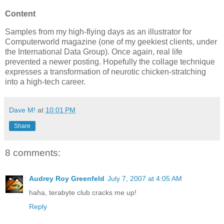
Content
Samples from my high-flying days as an illustrator for
Computerworld magazine (one of my geekiest clients, under
the International Data Group). Once again, real life
prevented a newer posting. Hopefully the collage technique
expresses a transformation of neurotic chicken-stratching
into a high-tech career.
Dave M!
at
10:01 PM
Share
8 comments:
Audrey Roy Greenfeld
July 7, 2007 at 4:05 AM
haha, terabyte club cracks me up!
Reply