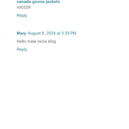
canada goose jackets
mt0109
Reply
Mary
August 9, 2024 at 3:33 PM
Hello mate nicce blog
Reply