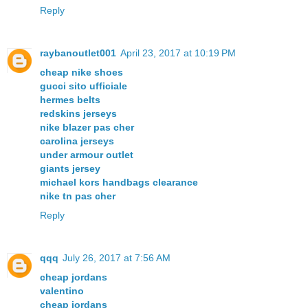
Reply
raybanoutlet001
April 23, 2017 at 10:19 PM
cheap nike shoes
gucci sito ufficiale
hermes belts
redskins jerseys
nike blazer pas cher
carolina jerseys
under armour outlet
giants jersey
michael kors handbags clearance
nike tn pas cher
Reply
qqq
July 26, 2017 at 7:56 AM
cheap jordans
valentino
cheap jordans